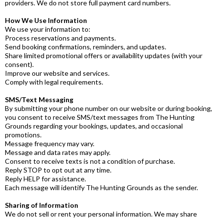
providers. We do not store full payment card numbers.
How We Use Information
We use your information to:
Process reservations and payments.
Send booking confirmations, reminders, and updates.
Share limited promotional offers or availability updates (with your
consent).
Improve our website and services.
Comply with legal requirements.
SMS/Text Messaging
By submitting your phone number on our website or during booking,
you consent to receive SMS/text messages from The Hunting
Grounds regarding your bookings, updates, and occasional
promotions.
Message frequency may vary.
Message and data rates may apply.
Consent to receive texts is not a condition of purchase.
Reply STOP to opt out at any time.
Reply HELP for assistance.
Each message will identify The Hunting Grounds as the sender.
Sharing of Information
We do not sell or rent your personal information. We may share