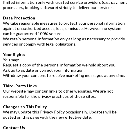
limited information only with trusted service providers (e.g., payment
processors, booking software) strictly to deliver our services.
Data Protection
We take reasonable measures to protect your personal information
against unauthorized access, loss, or misuse. However, no system
can be guaranteed 100% secure.
We retain personal information only as long as necessary to provide
services or comply with legal obligations.
Your Rights
You may:
Request a copy of the personal information we hold about you.
Ask us to update or correct your information.
Withdraw your consent to receive marketing messages at any time.
Third-Party Links
Our website may contain links to other websites. We are not
responsible for the privacy practices of those sites.
Changes to This Policy
We may update this Privacy Policy occasionally. Updates will be
posted on this page with the new effective date.
Contact Us