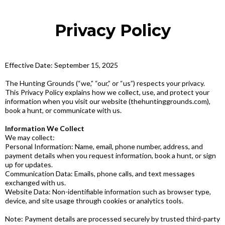
Privacy Policy
Effective Date: September 15, 2025
The Hunting Grounds (“we,” “our,” or “us”) respects your privacy.
This Privacy Policy explains how we collect, use, and protect your
information when you visit our website (thehuntinggrounds.com),
book a hunt, or communicate with us.
Information We Collect
We may collect:
Personal Information: Name, email, phone number, address, and
payment details when you request information, book a hunt, or sign
up for updates.
Communication Data: Emails, phone calls, and text messages
exchanged with us.
Website Data: Non-identifiable information such as browser type,
device, and site usage through cookies or analytics tools.
Note: Payment details are processed securely by trusted third-party