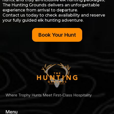
The Hunting Grounds delivers an unforgettable
experience from arrival to departure.
Contact us today to check availability and reserve
your fully guided elk hunting adventure.
Book Your Hunt
Where Trophy Hunts Meet First-Class Hospitality
Menu