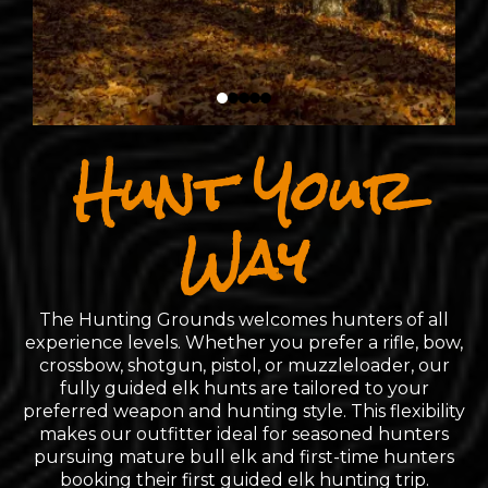
Hunt Your
Way
The Hunting Grounds welcomes hunters of all
experience levels. Whether you prefer a rifle, bow,
crossbow, shotgun, pistol, or muzzleloader, our
fully guided elk hunts are tailored to your
preferred weapon and hunting style. This flexibility
makes our outfitter ideal for seasoned hunters
pursuing mature bull elk and first-time hunters
booking their first guided elk hunting trip.