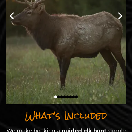
What’s Included
We make booking a
guided elk hunt
simple