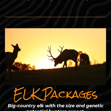
ELK Packages
Big-country elk with the size and genetic