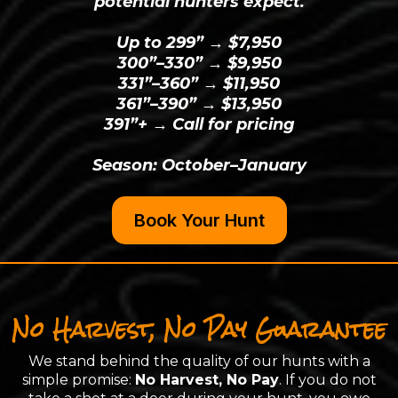
potential hunters expect.
Up to 299” → $7,950
300”–330” → $9,950
331”–360” → $11,950
361”–390” → $13,950
391”+ → Call for pricing
Season: October–January
Book Your Hunt
No Harvest, No Pay Guarantee
We stand behind the quality of our hunts with a
simple promise:
No Harvest, No Pay
. If you do not