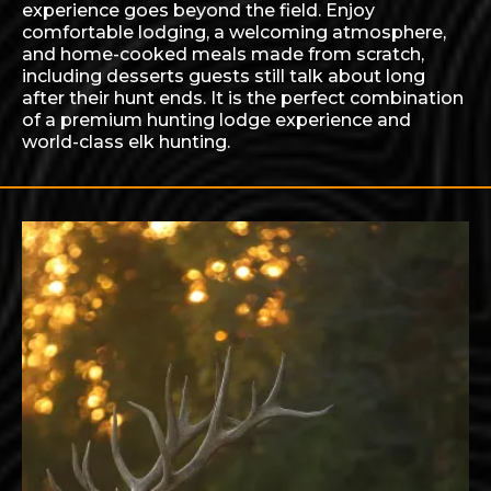
experience goes beyond the field. Enjoy
comfortable lodging, a welcoming atmosphere,
and home-cooked meals made from scratch,
including desserts guests still talk about long
after their hunt ends. It is the perfect combination
of a premium hunting lodge experience and
world-class elk hunting.