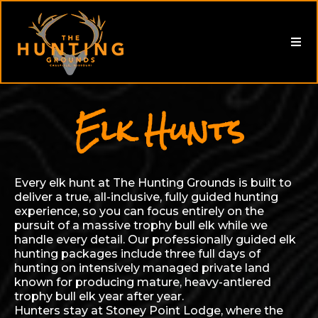
Elk Hunts
Every elk hunt at The Hunting Grounds is built to
deliver a true, all-inclusive, fully guided hunting
experience, so you can focus entirely on the
pursuit of a massive trophy bull elk while we
handle every detail. Our professionally guided elk
hunting packages include three full days of
hunting on intensively managed private land
known for producing mature, heavy-antlered
trophy bull elk year after year.
Hunters stay at Stoney Point Lodge, where the