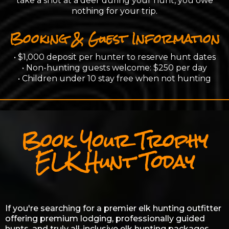
take a shot at a deer during your hunt, you owe
nothing for your trip.
Booking & Guest Information
• $1,000 deposit per hunter to reserve hunt dates
• Non-hunting guests welcome: $250 per day
• Children under 10 stay free when not hunting
Book Your Trophy
ELK Hunt Today
If you're searching for a premier elk hunting outfitter
offering premium lodging, professionally guided
hunts, and truly all-inclusive elk hunting packages,