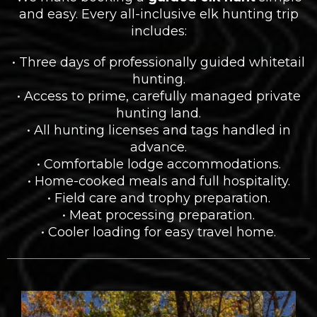
and easy. Every all-inclusive elk hunting trip
includes:
• Three days of professionally guided whitetail
hunting.
• Access to prime, carefully managed private
hunting land.
• All hunting licenses and tags handled in
advance.
• Comfortable lodge accommodations.
• Home-cooked meals and full hospitality.
• Field care and trophy preparation.
• Meat processing preparation.
• Cooler loading for easy travel home.