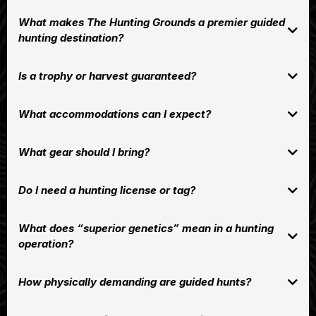
Red Deer
Whitetail Deer
What makes The Hunting Grounds a premier guided
Elk
hunting destination?
superior genetics
Is a trophy or harvest guaranteed?
What accommodations can I expect?
What gear should I bring?
Do I need a hunting license or tag?
What does “superior genetics” mean in a hunting
operation?
How physically demanding are guided hunts?