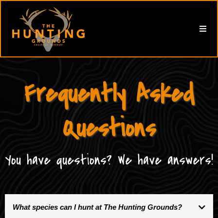
Frequently Asked
Questions
You have questions? We have answers!
What species can I hunt at The Hunting Grounds?