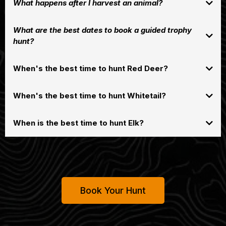
What happens after I harvest an animal?
What are the best dates to book a guided trophy
hunt?
When's the best time to hunt Red Deer?
Red deer typically rut in early fall,
late September through
generally from
When's the best time to hunt Whitetail?
mid-November
, with the peak activity often occurring around late October
and early November when stags roar and compete for hinds. This breeding
season is driven by shorter days, and while it starts in the fall, it can extend
When is the best time to hunt Elk?
.
into winter
Book Your Hunt