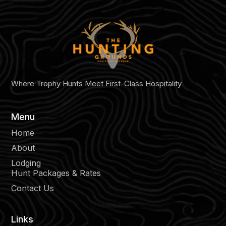
Where Trophy Hunts Meet First-Class Hospitality
Menu
Home
About
Lodging
Hunt Packages & Rates
Contact Us
Links